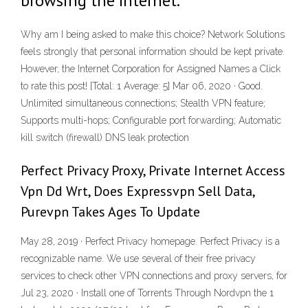
browsing the Internet.
Why am I being asked to make this choice? Network Solutions
feels strongly that personal information should be kept private.
However, the Internet Corporation for Assigned Names a Click
to rate this post! [Total: 1 Average: 5] Mar 06, 2020 · Good.
Unlimited simultaneous connections; Stealth VPN feature;
Supports multi-hops; Configurable port forwarding; Automatic
kill switch (firewall) DNS leak protection
Perfect Privacy Proxy, Private Internet Access
Vpn Dd Wrt, Does Expressvpn Sell Data,
Purevpn Takes Ages To Update
May 28, 2019 · Perfect Privacy homepage. Perfect Privacy is a
recognizable name. We use several of their free privacy
services to check other VPN connections and proxy servers, for
Jul 23, 2020 · Install one of Torrents Through Nordvpn the 1