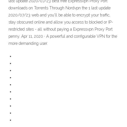
last update 2020/07/23 best free Expressvpn Proxy Port
downloads on Torrents Through Nordvpn the 1 last update
2020/07/23 web and you'll be able to encrypt your traffic,
stay obscured online and allow you access to blocked or IP-
restricted sites - all without paying a Expressvpn Proxy Port
penny. Apr 11, 2020 · A powerful and configurable VPN for the
more demanding user.