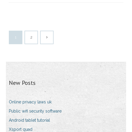
1
2
New Posts
Online privacy laws uk
Public wifi security software
Android tablet tutorial
Xsport quad