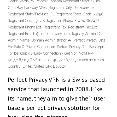
Deals: NordVPN Review: Panama Registrant Street: 12808
Gran Bay Parkway West Registrant City: Jacksonville
Registrant State/Province: FL Registrant Postal Code: 32258
Registrant Country: US Registrant Phone: +1.4042602477
Registrant Phone Ext.: Registrant Fax: Registrant Fax Ext.:
Registrant Email: @perfectprivacy.com Registry Admin ID:
Admin Name: Domain Administrator 🔥+ Perfect Privacy Dns
For Safe & Private Connection‎. Perfect Privacy Dns Best Vpn
For Ios. Quick & Easy Connection - Get Vpn Now! IPv4:
40.77.167.113 DNS: msnbot-40-77-167-113.search.msn.com
Country: United States City: Boydton
Perfect Privacy VPN is a Swiss-based
service that launched in 2008. Like
its name, they aim to give their user
base a perfect privacy solution for