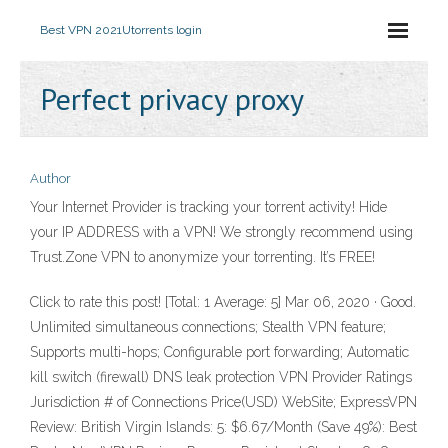
Best VPN 2021
Utorrents login
Perfect privacy proxy
Author
Your Internet Provider is tracking your torrent activity! Hide
your IP ADDRESS with a VPN! We strongly recommend using
Trust.Zone VPN to anonymize your torrenting. It’s FREE!
Click to rate this post! [Total: 1 Average: 5] Mar 06, 2020 · Good.
Unlimited simultaneous connections; Stealth VPN feature;
Supports multi-hops; Configurable port forwarding; Automatic
kill switch (firewall) DNS leak protection VPN Provider Ratings
Jurisdiction # of Connections Price(USD) WebSite; ExpressVPN
Review: British Virgin Islands: 5: $6.67/Month (Save 49%): Best